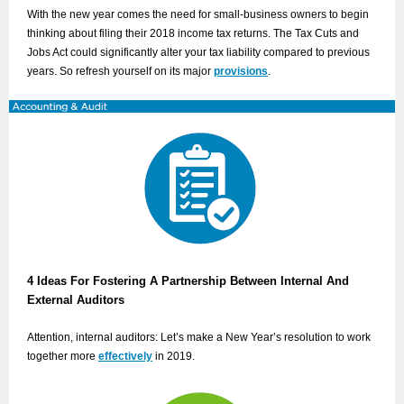
With the new year comes the need for small-business owners to begin
thinking about filing their 2018 income tax returns. The Tax Cuts and
Jobs Act could significantly alter your tax liability compared to previous
years. So refresh yourself on its major
provisions
.
4 Ideas For Fostering A Partnership Between Internal And
External Auditors
Attention, internal auditors: Let’s make a New Year’s resolution to work
together more
effectively
in 2019.