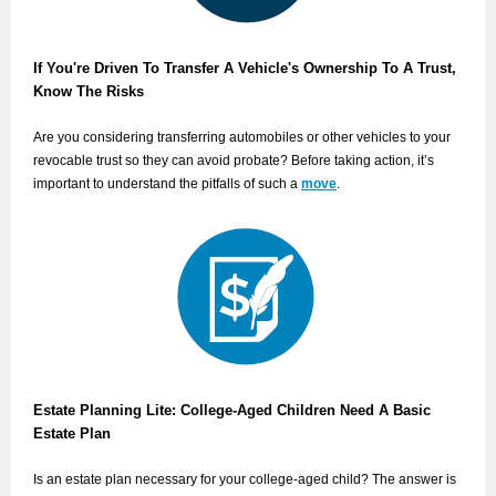
If You're Driven To Transfer A Vehicle's Ownership To A Trust,
Know The Risks
Are you considering transferring automobiles or other vehicles to your
revocable trust so they can avoid probate? Before taking action, it’s
important to understand the pitfalls of such a
move
.
Estate Planning Lite: College-Aged Children Need A Basic
Estate Plan
Is an estate plan necessary for your college-aged child? The answer is