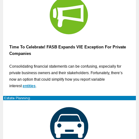
Time To Celebrate! FASB Expands VIE Exception For Private
Companies
Consolidating financial statements can be confusing, especially for
private business owners and their stakeholders. Fortunately, there’s
now an option that could simplify how you report variable
interest
entities
.