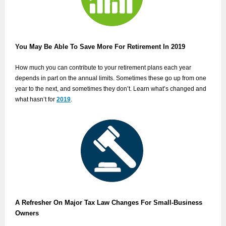
You May Be Able To Save More For Retirement In 2019
How much you can contribute to your retirement plans each year
depends in part on the annual limits. Sometimes these go up from one
year to the next, and sometimes they don’t. Learn what’s changed and
what hasn’t for
2019
.
A Refresher On Major Tax Law Changes For Small-Business
Owners