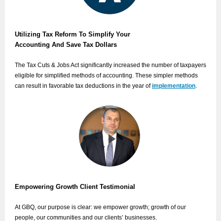
Utilizing Tax Reform To Simplify Your
Accounting And Save Tax Dollars
The Tax Cuts & Jobs Act significantly increased the number of taxpayers
eligible for simplified methods of accounting. These simpler methods
can result in favorable tax deductions in the year of
implementation
.
Empowering Growth Client Testimonial
At GBQ, our purpose is clear: we empower growth; growth of our
people, our communities and our clients’ businesses.