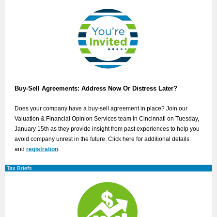
Buy-Sell Agreements: Address Now Or Distress Later?
Does your company have a buy-sell agreement in place? Join our
Valuation & Financial Opinion Services team in Cincinnati on Tuesday,
January 15th as they provide insight from past experiences to help you
avoid company unrest in the future. Click here for additional details
and
registration
.