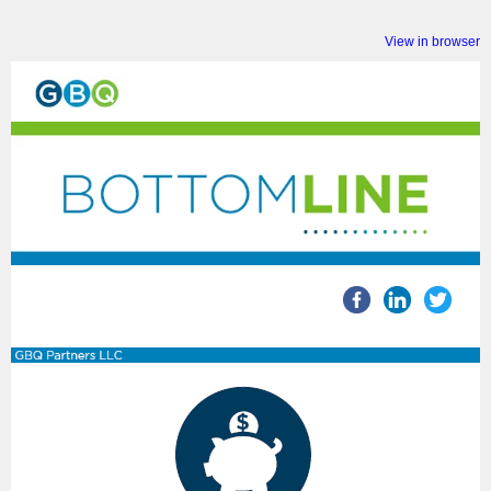
View in browser