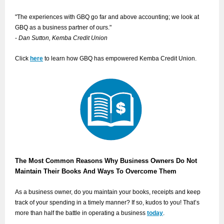
"The experiences with GBQ go far and above accounting; we look at
GBQ as a business partner of ours."
-
Dan Sutton, Kemba Credit Union
Click
here
to learn how GBQ has empowered Kemba Credit Union.
The Most Common Reasons Why Business Owners Do Not
Maintain Their Books And Ways To Overcome Them
As a business owner, do you maintain your books, receipts and keep
track of your spending in a timely manner? If so, kudos to you! That’s
more than half the battle in operating a business
today
.