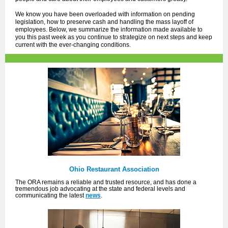
We know you have been overloaded with information on pending
legislation, how to preserve cash and handling the mass layoff of
employees. Below, we summarize the information made available to
you this past week as you continue to strategize on next steps and keep
current with the ever-changing conditions.
Ohio Restaurant Association
The ORA remains a reliable and trusted resource, and has done a
tremendous job advocating at the state and federal levels and
communicating the latest
news
.