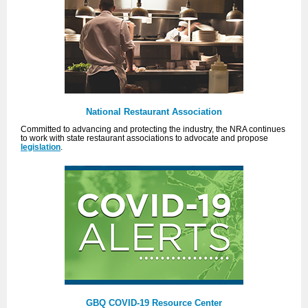
National Restaurant Association
Committed to advancing and protecting the industry, the NRA continues
to work with state restaurant associations to advocate and propose
legislation
.
GBQ COVID-19 Resource Center