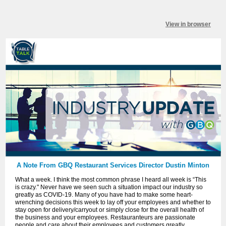
View in browser
A Note From GBQ Restaurant Services Director Dustin Minton
What a week.
I think the most common phrase I heard all week is “This
is crazy." Never have we seen such a situation impact our industry so
greatly as COVID-19. Many of you have had to make some heart-
wrenching decisions this week to lay off your employees and whether to
stay open for delivery/carryout or simply close for the overall health of
the business and your employees. Restauranteurs are passionate
people and care about their employees and customers greatly.