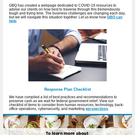
GBQ has created a webpage dedicated to COVID-19 resources to
advise our clients on how best to traverse through this tremendously
tough and trying time. The business challenges are changing each day,
but we will navigate this situation together. Let us know how
GBQ can
help
.
Response Plan Checklist
We have compiled a list of best practices and recommendations to
preserve cash as we wait for federal government relief. View our
checklist of items to consider from human resources, technology, back-
office operations, cybersecurity, and marketing
perspectives
.