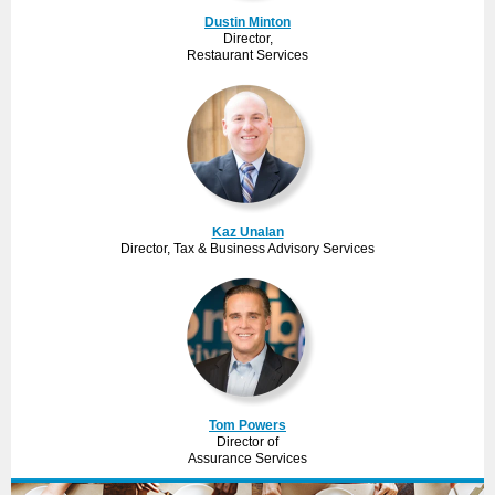
Dustin Minton
Director,
Restaurant Services
Kaz Unalan
Director, Tax & Business Advisory Services
Tom Powers
Director of
Assurance Services