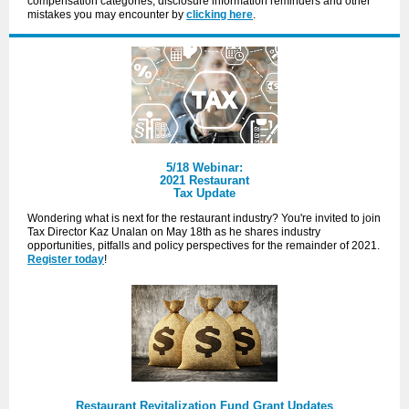
compensation categories, disclosure information reminders and other
mistakes you may encounter by
clicking here
.
5/18 Webinar:
2021 Restaurant
Tax Update
Wondering what is next for the restaurant industry? You're invited to join
Tax Director Kaz Unalan on May 18th as he shares industry
opportunities, pitfalls and policy perspectives for the remainder of 2021.
Register today
!
Restaurant Revitalization Fund Grant Updates