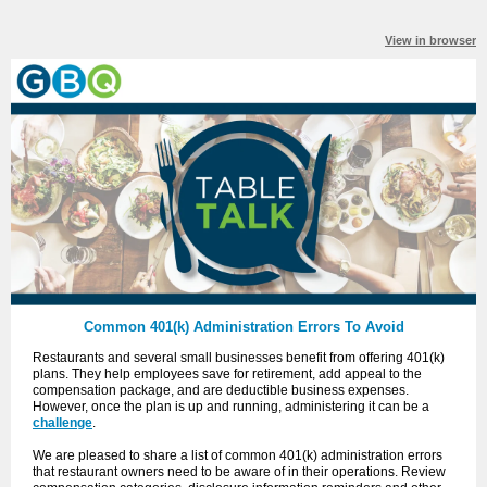
View in browser
Common 401(k) Administration Errors To Avoid
Restaurants and several small businesses benefit from offering 401(k)
plans. They help employees save for retirement, add appeal to the
compensation package, and are deductible business expenses.
However, once the plan is up and running, administering it can be a
challenge
.
We are pleased to share a list of
common
401(k) administration errors
that restaurant owners need to be aware of in their operations. Review