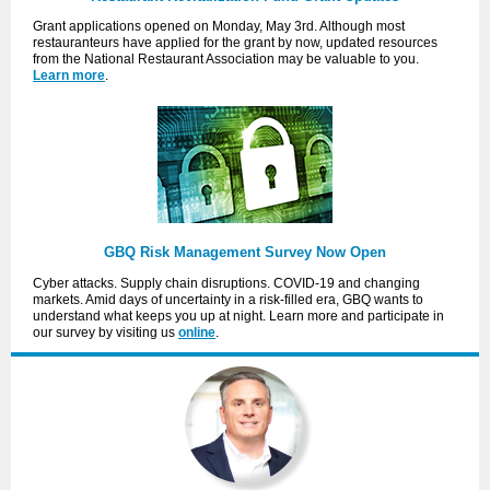
Grant applications opened on Monday, May 3rd. Although most
restauranteurs have applied for the grant by now, updated resources
from the National Restaurant Association may be valuable to you.
Learn more
.
GBQ Risk Management Survey Now Open
Cyber attacks. Supply chain disruptions. COVID-19 and changing
markets. Amid days of uncertainty in a risk-filled era, GBQ wants to
understand what keeps you up at night. Learn more and participate in
our survey by visiting us
online
.