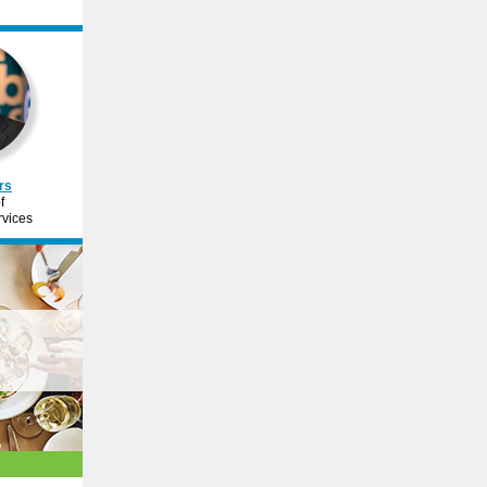
rs
f
vices