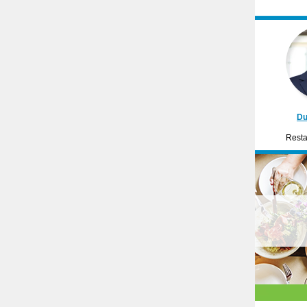
Du
Resta