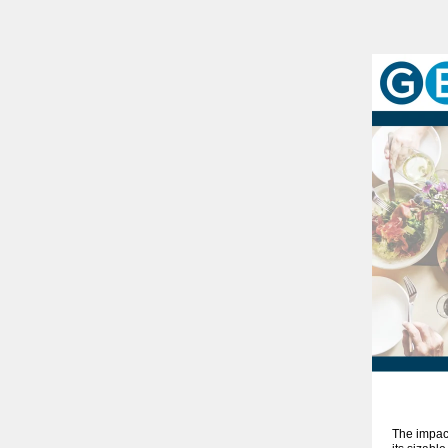
The impact