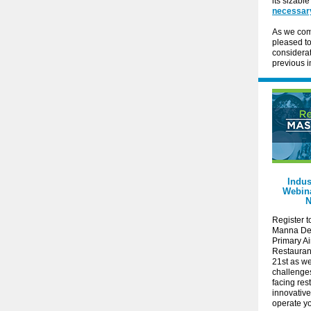
its sizabl
necessar
As we comp
pleased t
considerat
previous i
Indus
Webina
N
Register t
Manna De
Primary A
Restauran
21st as w
challenge
facing res
innovativ
operate y