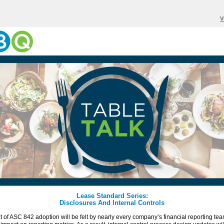
V
Lease Standard Series:
Disclosures And Internal Controls
 of ASC 842 adoption will be felt by nearly every company’s financial reporting te