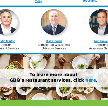
recording
.
today
!
stin Minton
Kaz Unalan
Tom Powe
Director,
Director, Tax & Business
Director o
urant Services
Advisory Services
Assurance Ser