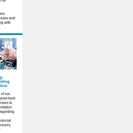
l be
are
cesses and
ng with
g:
nting
tion
of our
ared best
esses to
entation
 regarding
inancial
osures,
r