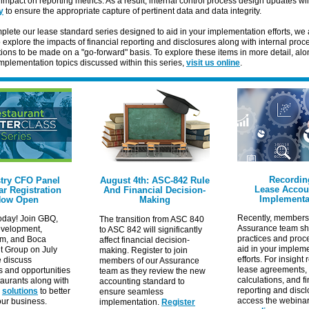
e impact on reporting metrics. As a result, internal control process design updates wil
y
to ensure the appropriate capture of pertinent data and data integrity.
lete our lease standard series designed to aid in your implementation efforts, we 
o explore the
impacts
of financial reporting and disclosures along with internal pro
ions to be made on a "go-forward" basis. To explore these items in more detail, alo
mplementation topics discussed within this series,
visit us online
.
Recordin
try CFO Panel
August 4th: ASC-842 Rule
Lease Accou
r Registration
And Financial Decision-
Implementa
ow Open
Making
Recently, members 
oday! Join GBQ,
The transition from ASC 840
Assurance team sh
velopment,
to ASC 842 will significantly
practices and proc
im, and Boca
affect financial decision-
aid in your implem
t Group on July
making. Register to join
efforts. For insight
e discuss
members of our Assurance
lease agreements,
s and opportunities
team as they review the new
calculations, and f
taurants along with
accounting standard to
reporting and discl
e
solutions
to better
ensure seamless
access the webina
our business.
implementation.
Register