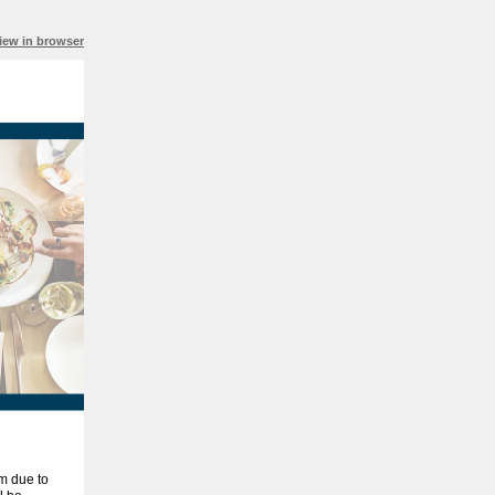
iew in browser
am due to