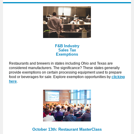
F&B Industry
Sales Tax
Exemptions
Restaurants and brewers in states including Ohio and Texas are
considered manufacturers. The significance? These states generally
provide exemptions on certain processing equipment used to prepare
food or beverages for sale. Explore
exemption
opportunities by
clicking
here
.
October 13th: Restaurant MasterClass