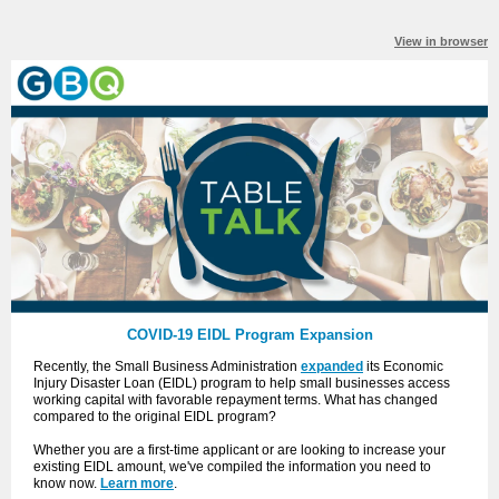
View in browser
COVID-19 EIDL Program Expansion
Recently, the Small Business Administration
expanded
its Economic
Injury Disaster Loan (EIDL) program to help small businesses access
working capital with favorable repayment terms. What has changed
compared to the original EIDL program?
Whether you are a first-time applicant or are looking to increase your
existing EIDL amount, we've compiled the information you need to
know now.
Learn more
.