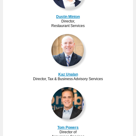
Dustin Minton
Director,
Restaurant Services
Kaz Unalan
Director, Tax & Business Advisory Services
Tom Powers
Director of