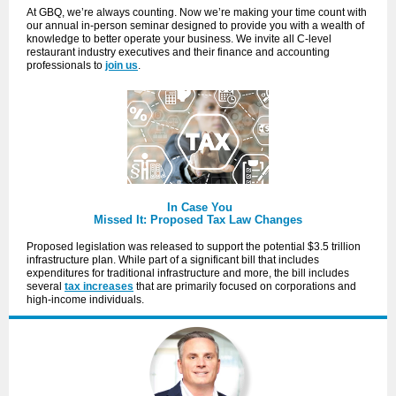
At GBQ, we’re always counting. Now we’re making your time count with
our annual in-person seminar designed to provide you with a wealth of
knowledge to better operate your business. We invite all C-level
restaurant industry executives and their finance and accounting
professionals to
join us
.
In Case You
Missed It: Proposed Tax Law Changes
Proposed legislation was released to support the potential $3.5 trillion
infrastructure plan. While part of a significant bill that includes
expenditures for traditional infrastructure and more, the bill includes
several
tax increases
that are primarily focused on corporations and
high-income individuals.