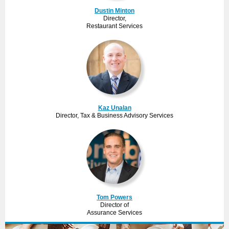
Dustin Minton
Director,
Restaurant Services
Kaz Unalan
Director, Tax & Business Advisory Services
Tom Powers
Director of
Assurance Services