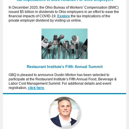
In December 2020, the Ohio Bureau of Workers’ Compensation (BWC)
issued $5 billion in dividends to Ohio employers in an effort to ease the
financial impacts of COVID-19.
Explore
the tax implications of the
private employer dividend by visiting us online.
Restaurant Institute's Fifth Annual Summit
GBQ is pleased to announce Dustin Minton has been selected to
participate at the Restaurant Institute’s Fifth Annual Food, Beverage &
Labor Cost Management Summit. For additional details and event
registration,
click here
.