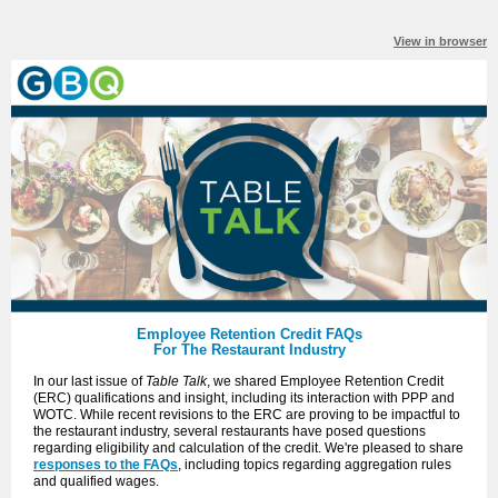
View in browser
Employee Retention Credit FAQs
For The Restaurant Industry
In our last issue of
Table Talk
, we shared Employee Retention Credit
(ERC) qualifications and insight, including its interaction with PPP and
WOTC. While recent revisions to the ERC are proving to be impactful to
the restaurant industry, several restaurants have posed questions
regarding eligibility and calculation of the credit. We're pleased to share
responses to the FAQs
, including topics regarding aggregation rules
and qualified wages.