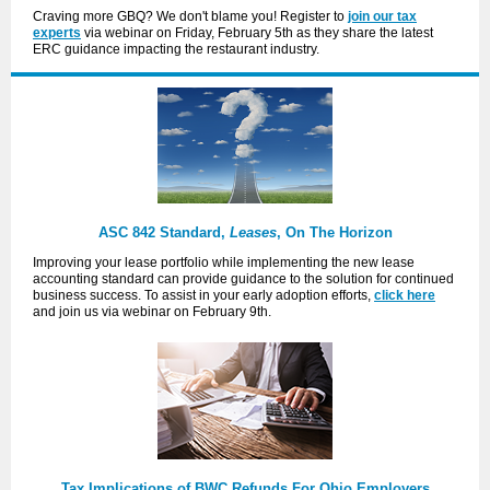
Craving more GBQ? We don't blame you! Register to
join our tax
experts
via webinar on Friday, February 5th as they share the latest
ERC guidance impacting the restaurant industry.
ASC 842 Standard,
Leases
, On The Horizon
Improving your lease portfolio while implementing the new lease
accounting standard can provide guidance to the solution for continued
business success. To assist in your early adoption efforts,
click here
and join us via webinar on February 9th.
Tax Implications of BWC Refunds For Ohio Employers