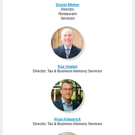
Dustin Minton
Director,
Restaurant
Services
Kaz Unalan
Director, Tax & Business Advisory Services
Ryan Kilpatrick
Director, Tax & Business Advisory Services