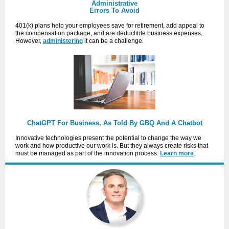
Administrative
Errors To Avoid
401(k) plans help your employees save for retirement, add appeal to
the compensation package, and are deductible business expenses.
However,
administering
it can be a challenge.
ChatGPT For Business, As Told By GBQ And A Chatbot
Innovative technologies present the potential to change the way we
work and how productive our work is. But they always create risks that
must be managed as part of the innovation process.
Learn more
.