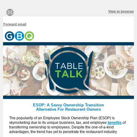
View in browser
Forward email
ESOP: A Savvy Ownership Transition
Alternative For Restaurant Owners
The popularity of an Employee Stock Ownership Plan (ESOP) is
skyrocketing due to its unique business, tax, and employee
benefits
of
transferring ownership to employees. Despite the one-of-a-kind
advantages, the trend has yet to penetrate the restaurant industry.