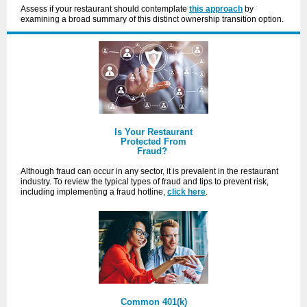
Assess if your restaurant should contemplate
this approach
by
examining a broad summary of this distinct ownership transition option.
Is Your Restaurant
Protected From
Fraud?
Although fraud can occur in any sector, it is prevalent in the restaurant
industry. To review the typical types of fraud and tips to prevent risk,
including implementing a fraud hotline,
click here
.
Common 401(k)