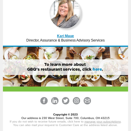
Kari Maue
Director, Assurance & Business Advisory Services
Copyright © 2023
Our address is 230 West Street, Suite 700, Columbus, OH 43215
If you do not wish to receive future emails, click here to
manage your subscriptions
.
You can also mail your request to Customer Care at the address listed above.