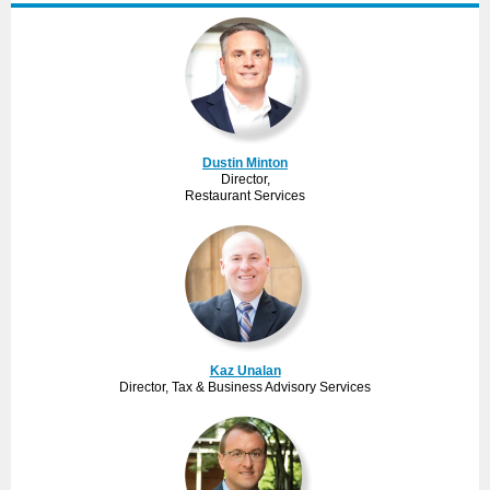
Dustin Minton
Director,
Restaurant Services
Kaz Unalan
Director, Tax & Business Advisory Services