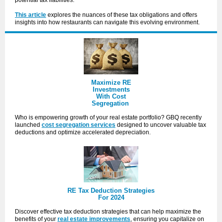
potential tax liabilities.
This article
explores the nuances of these tax obligations and offers
insights into how restaurants can navigate this evolving environment.
Maximize RE
Investments
With Cost
Segregation
Who is empowering growth of your real estate portfolio? GBQ recently
launched
cost segregation services
designed to uncover valuable tax
deductions and optimize accelerated depreciation.
RE Tax Deduction Strategies
For 2024
Discover effective tax deduction strategies that can help
maximize the
benefits
of your
real estate improvements
, ensuring you capitalize on