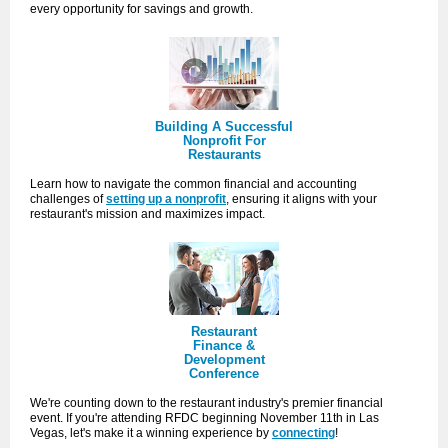
every opportunity for savings and growth.
Building A Successful
Nonprofit For
Restaurants
Learn how to navigate the common financial and accounting
challenges of
setting up a nonprofit
, ensuring it aligns with your
restaurant's mission and maximizes impact.
Restaurant
Finance &
Development
Conference
We're counting down to the restaurant industry's premier financial
event. If you're attending RFDC beginning November 11th in Las
Vegas, let's make it a winning experience by
connecting
!