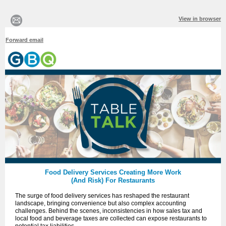
View in browser
Forward email
Food Delivery Services Creating More Work
(And Risk) For Restaurants
The surge of food delivery services has reshaped the restaurant
landscape, bringing convenience but also complex accounting
challenges. Behind the scenes, inconsistencies in how sales tax and
local food and beverage taxes are collected can expose restaurants to