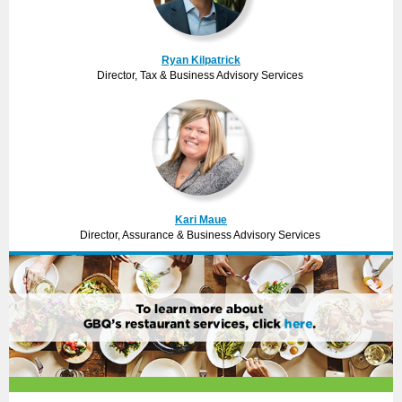
Ryan Kilpatrick
Director, Tax & Business Advisory Services
Kari Maue
Director, Assurance & Business Advisory Services