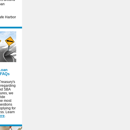
oan
Safe Harbor
Loan
 FAQs
Treasury's
 regarding
and SBA
ures, we
vide
the most
uestions
plying for
ss. Learn
ere
.