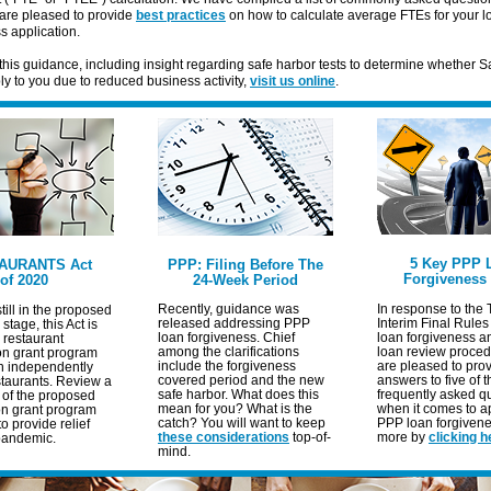
are pleased to provide
best practices
on how to calculate average FTEs for your l
s application.
this guidance, including insight regarding safe harbor tests to determine whether 
y to you due to reduced business activity,
visit us online
.
5 Key PPP 
AURANTS Act
PPP: Filing Before The
Forgiveness
of 2020
24-Week Period
Recently, guidance was
In response to the 
till in the proposed
released addressing PPP
Interim Final Rules
 stage, this Act is
loan forgiveness. Chief
loan forgiveness 
a restaurant
among the clarifications
loan review proced
ion grant program
include the forgiveness
are pleased to pro
n independently
covered period and the new
answers to five of 
taurants.
Review a
safe harbor. What does this
frequently asked q
of the proposed
mean for you? What is the
when it comes to ap
on grant program
catch? You will want to keep
PPP loan forgivene
o provide relief
these considerations
top-of-
more by
clicking h
pandemic.
mind.