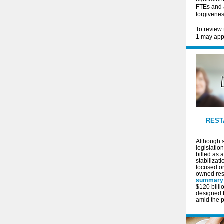
FTEs and 
forgivenes
To review 
1 may appl
REST
Although s
legislation
billed as 
stabilizat
focused o
owned res
summary
$120 billi
designed t
amid the 