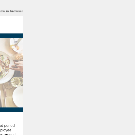
iew in browser
ed period
employee
ons around