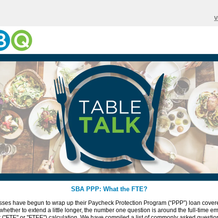
V
SBA PPP: What the FTE?
sses have begun to wrap up their Paycheck Protection Program (“PPP”) loan cover
whether to extend a little longer, the number one question is around the full-time 
 ("FTE" or "FTEE") calculation. We have compiled a list of commonly asked questi