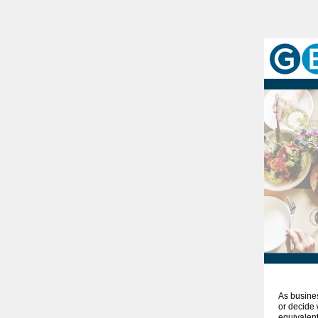
As busine
or decide 
equivalent