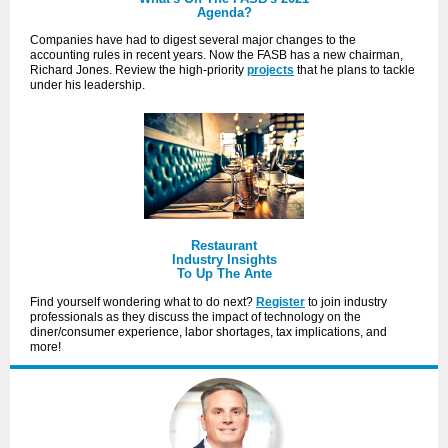
Agenda?
Companies have had to digest several major changes to the
accounting rules in recent years. Now the FASB has a new chairman,
Richard Jones. Review the high-priority
projects
that he plans to tackle
under his leadership.
Restaurant
Industry Insights
To Up The Ante
Find yourself wondering what to do next?
Register
to join industry
professionals as they discuss the impact of technology on the
diner/consumer experience, labor shortages, tax implications, and
more!