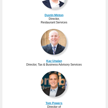
Dustin Minton
Director,
Restaurant Services
Kaz Unalan
Director, Tax & Business Advisory Services
Tom Powers
Director of