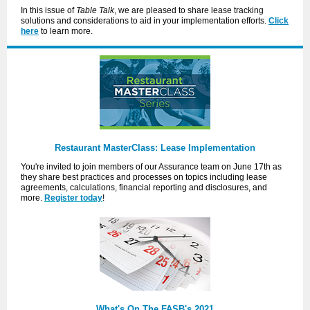
In this issue of
Table Talk
, we are pleased to share lease tracking
solutions and considerations to aid in your implementation efforts.
Click
here
to learn more.
Restaurant MasterClass: Lease Implementation
You're invited to join members of our Assurance team on June 17th as
they share best practices and processes on topics including lease
agreements, calculations, financial reporting and disclosures, and
more.
Register today
!
What's On The FASB's 2021