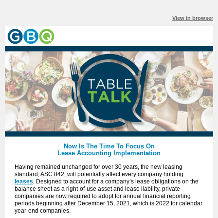
View in browser
Now Is The Time To Focus On
Lease Accounting Implementation
Having remained unchanged for over 30 years, the new leasing
standard, ASC 842, will potentially affect every company holding
leases
. Designed to account for a company’s lease obligations on the
balance sheet as a right-of-use asset and lease liability, private
companies are now required to adopt for annual financial reporting
periods beginning after December 15, 2021, which is 2022 for calendar
year-end companies.