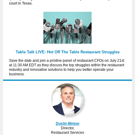
court in Texas.
Table Talk LIVE: Hot Off The Table Restaurant Struggles
Save the date and join a pristine panel of restaurant CFOs on July 21st
at 11:30 AM EDT as they discuss the top struggles within the restaurant
industry and innovative solutions to help you better operate your
business.
Dustin Minton
Director,
Restaurant Services