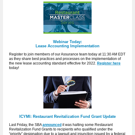
Webinar Today:
Lease Accounting Implementation
Register to join members of our Assurance team today at 11:30 AM EDT
as they share best practices and processes on the implementation of
the new lease accounting standard effective for 2022.
Register here
today
!
ICYMI: Restaurant Revitalization Fund Grant Update
Last Friday, the SBA
announced
it was halting some Restaurant
Revitalization Fund Grants to recipients who qualified under the
“priority” designation due to a lawsuit and injunction issued by a federal