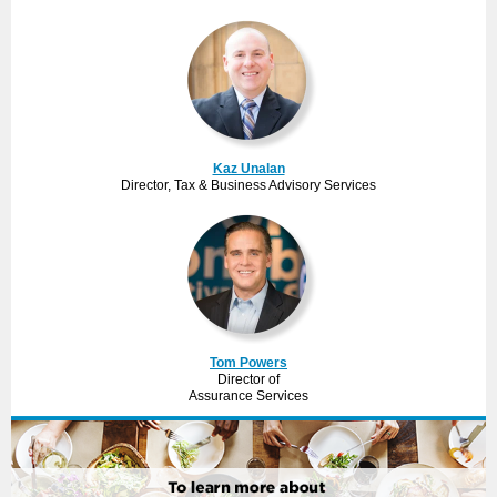
Kaz Unalan
Director, Tax & Business Advisory Services
Tom Powers
Director of
Assurance Services