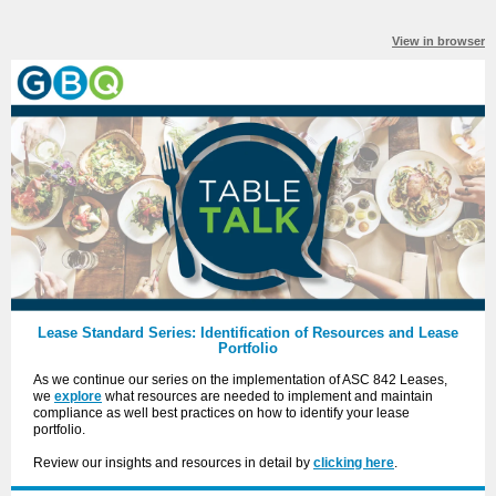
View in browser
Lease Standard Series: Identification of Resources and Lease
Portfolio
As we continue our series on the implementation of ASC 842 Leases,
we
explore
what resources are needed to implement and maintain
compliance as well best practices on how to identify your lease
portfolio.
Review our insights and resources in detail by
clicking here
.