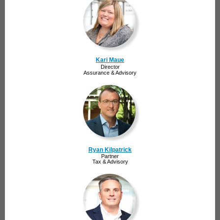
Kari Maue
Director
Assurance & Advisory
Ryan Kilpatrick
Partner
Tax & Advisory