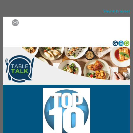
View in browser
Forward email