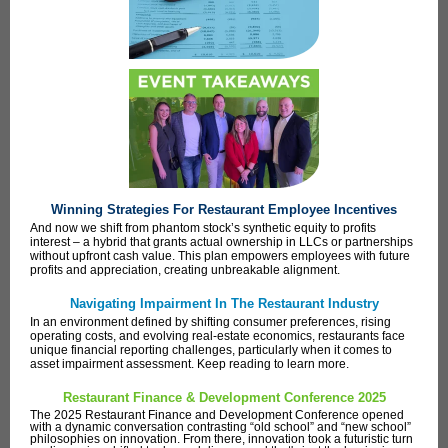
Winning Strategies For Restaurant Employee Incentives
And now we shift from phantom stock’s synthetic equity to profits
interest – a hybrid that grants actual ownership in LLCs or partnerships
without upfront cash value. This plan empowers employees with future
profits and appreciation, creating unbreakable alignment.
Navigating Impairment In The Restaurant Industry
In an environment defined by shifting consumer preferences, rising
operating costs, and evolving real-estate economics, restaurants face
unique financial reporting challenges, particularly when it comes to
asset impairment assessment. Keep reading to learn more.
Restaurant Finance & Development Conference 2025
The 2025 Restaurant Finance and Development Conference opened
with a dynamic conversation contrasting “old school” and “new school”
philosophies on innovation. From there, innovation took a futuristic turn