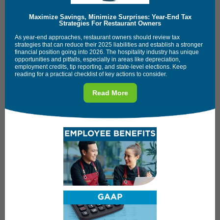
Maximize Savings, Minimize Surprises: Year-End Tax
Strategies For Restaurant Owners
As year-end approaches, restaurant owners should review tax
strategies that can reduce their 2025 liabilities and establish a stronger
financial position going into 2026. The hospitality industry has unique
opportunities and pitfalls, especially in areas like depreciation,
employment credits, tip reporting, and state-level elections. Keep
reading for a practical checklist of key actions to consider.
Read More