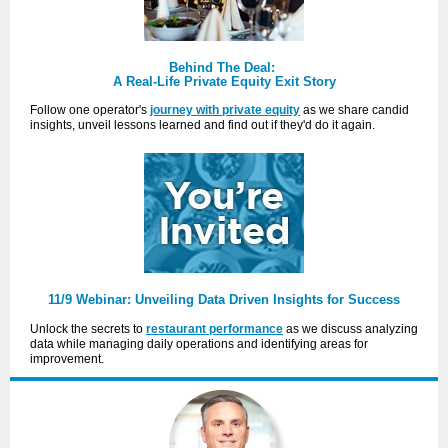
Behind The Deal:
A Real-Life Private Equity Exit Story
Follow one operator's
journey with private equity
as we share candid
insights, unveil lessons learned and find out if they'd do it again.
11/9 Webinar: Unveiling Data Driven Insights for Success
Unlock the secrets to
restaurant performance
as we discuss analyzing
data while managing daily operations and identifying areas for
improvement.