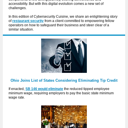
accessibility. But with this digital evolution comes a new set of
challenges.
In this edition of Cybersecurity Cuisine, we share an enlightening story
of
restaurant security
from a client committed to empowering fellow
operators on how to safeguard their business and steer clear of a
similar situation.
Ohio Joins List of States Considering Eliminating Tip Credit
If enacted,
SB 146 would eliminate
the reduced tipped employee
minimum wage, requiring employers to pay the basic state minimum
wage rate.