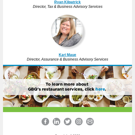
Ryan Kilpatrick
Director, Tax & Business Advisory Services
Kari Maue
Director, Assurance & Business Advisory Services