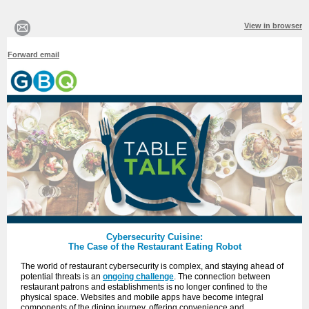
View in browser
Forward email
Cybersecurity Cuisine:
The Case of the Restaurant Eating Robot
The world of restaurant cybersecurity is complex, and staying ahead of
potential threats is an
ongoing challenge
. The connection between
restaurant patrons and establishments is no longer confined to the
physical space. Websites and mobile apps have become integral
components of the dining journey, offering convenience and