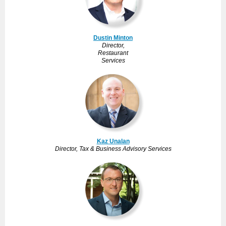
Dustin Minton
Director,
Restaurant
Services
Kaz Unalan
Director, Tax & Business Advisory Services