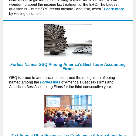
Now, as we begin the 2021 tax filing season, those businesses are
wondering about the income tax treatment of the ERC. The biggest
question is –
is the ERC refund income?
And if so,
when?
Learn more
by visiting us online.
Forbes
Names GBQ Among America's Best Tax & Accounting
Firms
GBQ is proud to announce it has earned the recognition of being
named among the
Forbes
lists
of America’s Best Tax Firms and
America’s Best Accounting Firms for the third consecutive year.
31st Annual Ohio Business Tax Conference & Virtual Institute