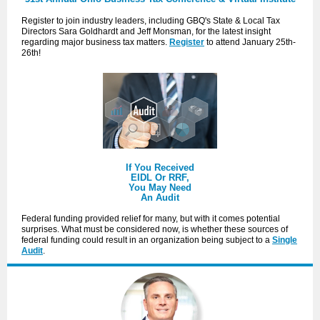
Register to join industry leaders, including GBQ's State & Local Tax
Directors Sara Goldhardt and Jeff Monsman, for the latest insight
regarding major business tax matters.
Register
to attend January 25th-
26th!
If You Received
EIDL Or RRF,
You May Need
An Audit
Federal funding provided relief for many, but with it comes potential
surprises. What must be considered now, is whether these sources of
federal funding could result in an organization being subject to a
Single
Audit
.