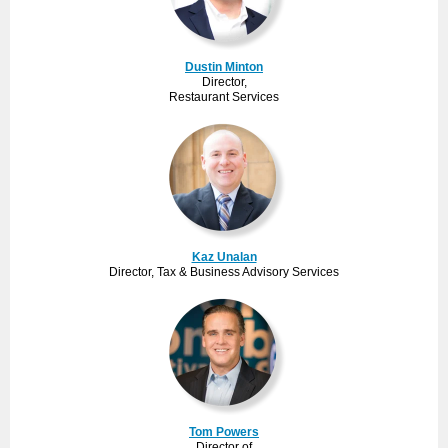
Dustin Minton
Director,
Restaurant Services
Kaz Unalan
Director, Tax & Business Advisory Services
Tom Powers
Director of