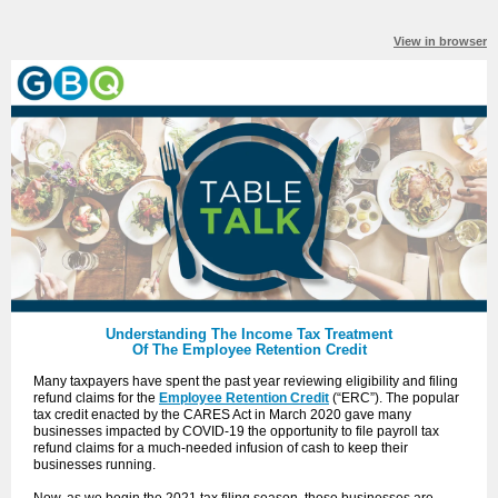
View in browser
Understanding The Income Tax Treatment
Of The Employee Retention Credit
Many taxpayers have spent the past year reviewing eligibility and filing
refund claims for the
Employee Retention Credit
(“ERC”). The popular
tax credit enacted by the CARES Act in March 2020 gave many
businesses impacted by COVID-19 the opportunity to file payroll tax
refund claims for a much-needed infusion of cash to keep their
businesses running.