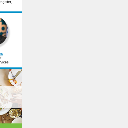
egister,
rs
f
vices