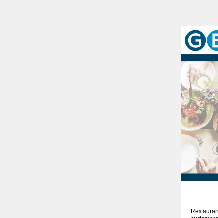
Restaurant