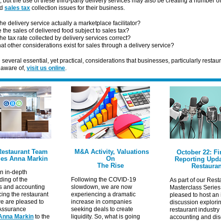
 but the use of these third-party delivery services may also be creating a number of
ed
sales tax
collection issues for their business.
the delivery service actually a marketplace facilitator?
 the sales of delivered food subject to sales tax?
the tax rate collected by delivery services correct?
at other considerations exist for sales through a delivery service?
 several essential, yet practical, considerations that businesses, particularly restau
 aware of,
visit us online
.
estaurant Team
M&A Activity, Valuations
October 22: Fi
es Anna Markin
On
Reporting Upda
The Rise
Restauran
n in-depth
ing of the
Following the COVID-19
As part of our Rest
s and accounting
slowdown, we are now
Masterclass Series
cing the restaurant
experiencing a dramatic
pleased to host an 
we are pleased to
increase in companies
discussion explori
Assurance
seeking deals to create
restaurant industry
Anna Markin
to the
liquidity. So, what is going
accounting and dis