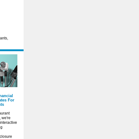
rants,
nancial
tes For
ts
aurant
, we're
interactive
ng
closure