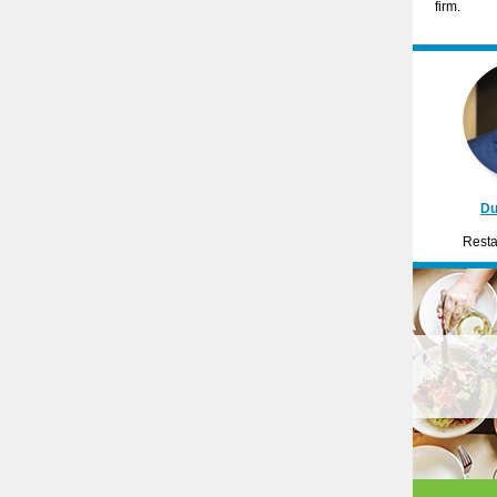
firm.
Du
Resta