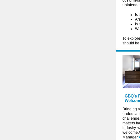
customers,
unintend
Is 
Are
Is 
Wh
To explore
should be
GBQ's R
Welcom
Bringing a
understand
challenge
matters fa
industry, 
welcome 
Manager