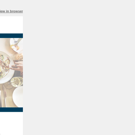
iew in browser