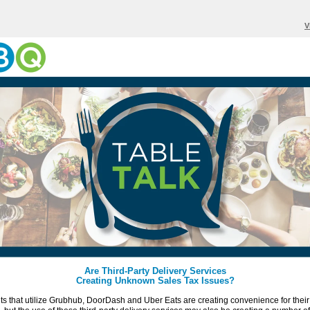
V
Are Third-Party Delivery Services
Creating Unknown Sales Tax Issues?
s that utilize Grubhub, DoorDash and Uber Eats are creating convenience for their