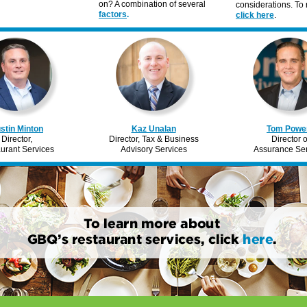
on? A combination of several
considerations. To r
factors
.
click here
.
stin Minton
Kaz Unalan
Tom Powe
Director,
Director, Tax & Business
Director o
urant Services
Advisory Services
Assurance Ser