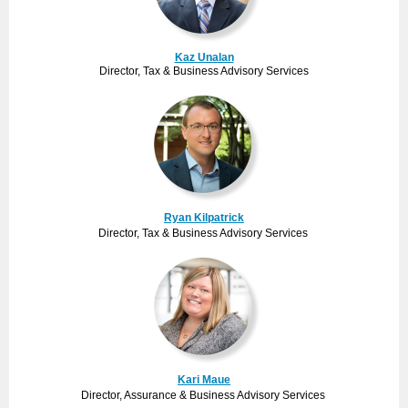
Kaz Unalan
Director, Tax & Business Advisory Services
Ryan Kilpatrick
Director, Tax & Business Advisory Services
Kari Maue
Director, Assurance & Business Advisory Services