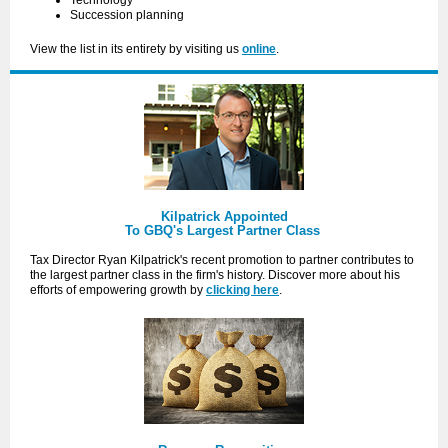
Technology
Succession planning
View the list in its entirety by visiting us
online
.
Kilpatrick Appointed
To GBQ's Largest Partner Class
Tax Director Ryan Kilpatrick's recent promotion to partner contributes to
the largest partner class in the firm's history. Discover more about his
efforts of empowering growth by
clicking here
.