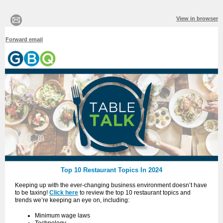
View in browser
Forward email
Top 10 Restaurant Topics In 2024
Keeping up with the ever-changing business environment doesn’t have
to be taxing!
Click here
to review the top 10 restaurant topics and
trends we’re keeping an eye on, including:
Minimum wage laws