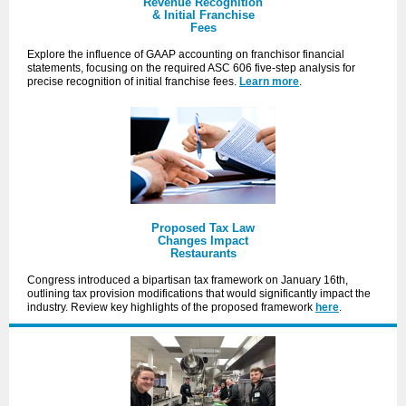
Revenue Recognition
& Initial Franchise
Fees
Explore the influence of GAAP accounting on franchisor financial
statements, focusing on the required ASC 606 five-step analysis for
precise recognition of initial franchise fees.
Learn more
.
Proposed Tax Law
Changes Impact
Restaurants
Congress introduced a bipartisan tax framework on January 16th,
outlining tax provision modifications that would significantly impact the
industry. Review key highlights of the proposed framework
here
.