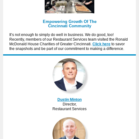
Empowering Growth Of The
Cincinnati Community
It’s not enough to simply do well in business. We do good, too!
Recently, members of our Restaurant Services team visited the Ronald
McDonald House Charities of Greater Cincinnati.
Click here
to savor
the snapshots and be part of our commitment to making a difference.
Dustin Minton
Director,
Restaurant Services