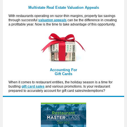
Multistate Real Estate Valuation Appeals
With restaurants operating on razor-thin margins, property tax savings
through successful
valuation appeals
can be the difference in creating
a profitable year. Now is the time to take advantage of this opportunity.
Accounting For
Gift Cards
When it comes to restaurant entities, the holiday season is a time for
bustling
gift card sales
and various promotions. Is your restaurant
prepared to accurately account for gift card sales/redemptions?