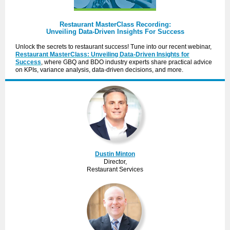
Restaurant MasterClass Recording:
Unveiling Data-Driven Insights For Success
Unlock the secrets to restaurant success! Tune into our recent webinar,
Restaurant MasterClass: Unveiling Data-Driven Insights for
Success
, where GBQ and BDO industry experts share practical advice
on KPIs, variance analysis, data-driven decisions, and more.
Dustin Minton
Director,
Restaurant Services