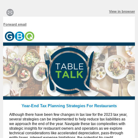
View in browser
Forward email
Year-End Tax Planning Strategies For Restaurants
Although there have been few changes in tax law for the 2023 tax year,
several strategies can be implemented to help reduce tax liabilities as
we approach the end of the year. Navigate these tax complexities with
strategic insights for restaurant owners and operators as we explore
technical considerations like accelerated depreciation, pass-through
entity taxes, interest expense limitations, the potential tip credit