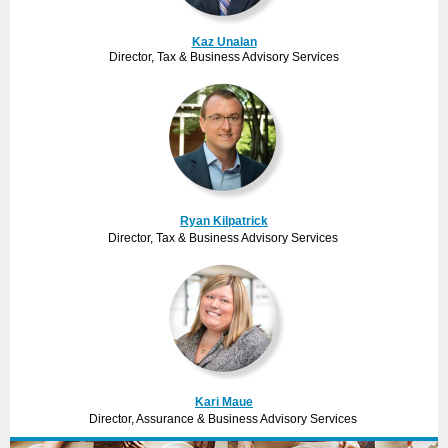
Kaz Unalan
Director, Tax & Business Advisory Services
Ryan Kilpatrick
Director, Tax & Business Advisory Services
Kari Maue
Director, Assurance & Business Advisory Services