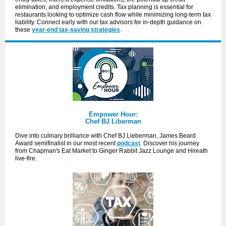
elimination, and employment credits. Tax planning is essential for
restaurants looking to optimize cash flow while minimizing long-term tax
liability. Connect early with our tax advisors for in-depth guidance on
these
year-end tax-saving strategies
.
Empower Hour:
Chef BJ Liberman
Dive into culinary brilliance with Chef BJ Lieberman, James Beard
Award semifinalist in our most recent
podcast
. Discover his journey
from Chapman's Eat Market to Ginger Rabbit Jazz Lounge and Hireath
live-fire.