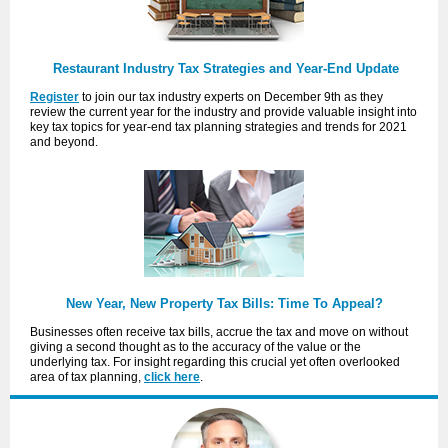
Restaurant Industry Tax Strategies and Year-End Update
Register
to join our tax industry experts on December 9th as they
review the current year for the industry and provide valuable insight into
key tax topics for year-end tax planning strategies and trends for 2021
and beyond.
New Year, New Property Tax Bills: Time To Appeal?
Businesses often receive tax bills, accrue the tax and move on without
giving a second thought as to the accuracy of the value or the
underlying tax. For insight regarding this crucial yet often overlooked
area of tax planning,
click here
.