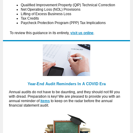
Qualified Improvement Property (QIP) Technical Correction
Net Operating Loss (NOL) Provisions
Lifting of Excess Business Loss
Tax Credits
Paycheck Protection Program (PPP) Tax Implications
To review this guidance in its entirety,
visit us online
.
Year-End Audit Reminders In A COVID Era
Annual audits do not have to be daunting, and they should not fill you
with dread. Preparation is key! We are pleased to provide you with an
annual reminder of
items
to keep on the radar before the annual
financial statement audit.