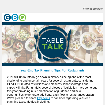
View in browser
Year-End Tax Planning Tips For Restaurants
2020 will undoubtedly go down in history as being one of the most
challenging and uncertain years for several restaurants, considering
COVID-19-related restrictions and closures, labor shortages and
capacity limits. Fortunately, several pieces of legislation have come out
this year providing relief, clarification of guidance and new
opportunities to generate additional cash flow to restaurant operators.
We're pleased to share
key items
to consider regarding year-end
planning tax strategies, including: