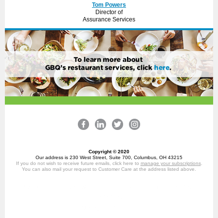
Tom Powers
Director of
Assurance Services
Copyright © 2020
Our address is 230 West Street, Suite 700, Columbus, OH 43215
If you do not wish to receive future emails, click here to
manage your subscriptions
.
You can also mail your request to Customer Care at the address listed above.
GBQ Partners LLC, 230 West Street, Suite 700, Columbus, OH 43215,
6149475301
Manage preferences