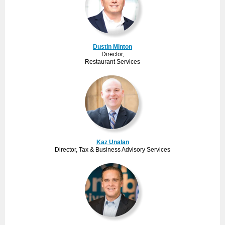
Dustin Minton
Director,
Restaurant Services
Kaz Unalan
Director, Tax & Business Advisory Services