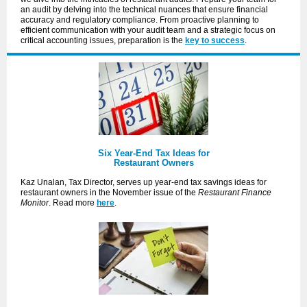
an audit by delving into the technical nuances that ensure financial
accuracy and regulatory compliance. From proactive planning to
efficient communication with your audit team and a strategic focus on
critical accounting issues, preparation is the
key to success
.
Six Year-End Tax Ideas for
Restaurant Owners
Kaz Unalan, Tax Director, serves up year-end tax savings ideas for
restaurant owners in the November issue of the
Restaurant Finance
Monitor
. Read more
here
.