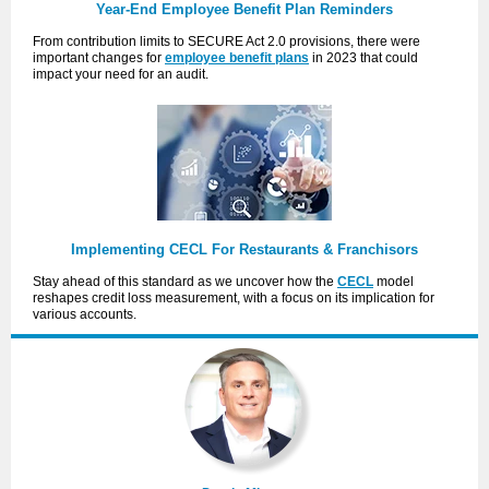
Year-End Employee Benefit Plan Reminders
From contribution limits to SECURE Act 2.0 provisions, there were
important changes for
employee benefit plans
in 2023 that could
impact your need for an audit.
Implementing CECL For Restaurants & Franchisors
Stay ahead of this standard as we uncover how the
CECL
model
reshapes credit loss measurement, with a focus on its implication for
various accounts.