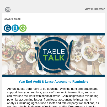
View in browser
Forward email
Year-End Audit & Lease Accounting Reminders
Annual audits don't have to be daunting. With the right preparation and
support from your auditors, your staff can avoid interruption, and you
can oversee the work with minimal stress. Gain insights into evaluating
potential accounting issues, from lease accounting to impairment
analysis including right-of-use assets and related party transactions, as
we dive into the intricacies of restaurant audits. Prepare your team for