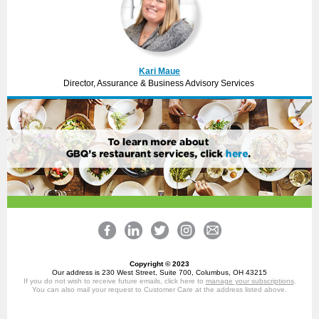
Kari Maue
Director, Assurance & Business Advisory Services
Copyright © 2023
Our address is 230 West Street, Suite 700, Columbus, OH 43215
If you do not wish to receive future emails, click here to
manage your subscriptions
.
You can also mail your request to Customer Care at the address listed above.
GBQ Partners LLC, 230 West Street, Suite 700, Columbus, OH 43215,