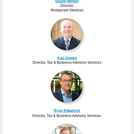
Dustin Minton
Director,
Restaurant Services
Kaz Unalan
Director, Tax & Business Advisory Services
Ryan Kilpatrick
Director, Tax & Business Advisory Services