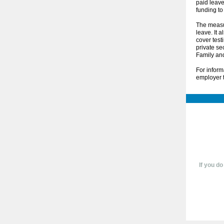
paid leav
funding to
The measur
leave. It 
cover test
private se
Family an
For inform
employer t
If you do