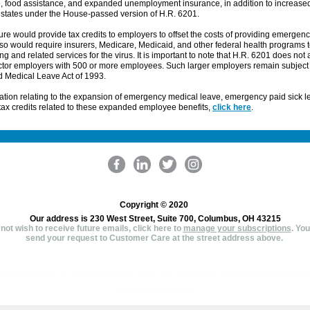
e, food assistance, and expanded unemployment insurance, in addition to increase
 states under the House-passed version of H.R. 6201.
e would provide tax credits to employers to offset the costs of providing emergenc
also would require insurers, Medicare, Medicaid, and other federal health programs to
ing and related services for the virus. It is important to note that H.R. 6201 does not 
ctor employers with 500 or more employees. Such larger employers remain subject 
d Medical Leave Act of 1993.
ation relating to the expansion of emergency medical leave, emergency paid sick l
ax credits related to these expanded employee benefits,
click here
.
Copyright © 2020
Our address is 230 West Street, Suite 700, Columbus, OH 43215
 not wish to receive future emails, click here to
manage your subscriptions
.
You
send your request to Customer Care at the street address above.
GBQ Partners LLC, 230 West Street, Suite 700, Columbus, OH 43215, 614947530
Manage preferences