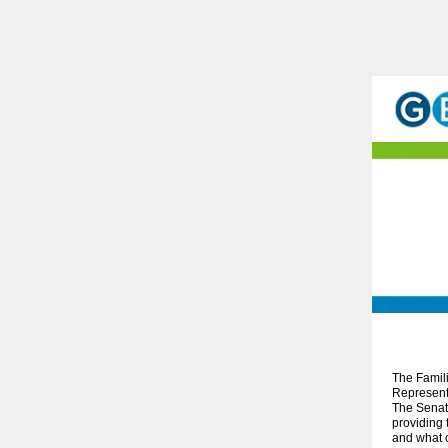
The Famil
Representa
The Senate
providing 
and what c