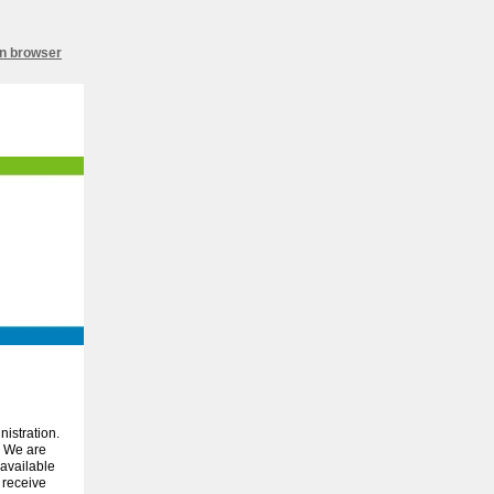
in browser
istration.
We are
 available
 receive