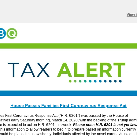
View 
House Passes Families First Coronavirus Response Act
ies First Coronavirus Response Act (“H.R. 6201”) was passed by the House of
tives early Saturday morning, March 14, 2020, with the backing of the Trump admin
 is expected to act on H.R. 6201 this week.
Please note: H.R. 6201 is not yet law.
this information to allow readers to begin to prepare based on information currently
ould be placed into law shortly. Individuals affected by the novel coronavirus could