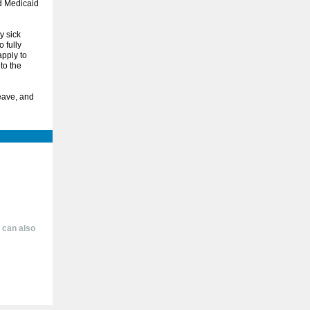
d Medicaid
y sick
 fully
apply to
to the
eave, and
 can also
1